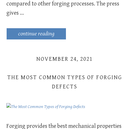
compared to other forging processes. The press
gives …
continue reading
NOVEMBER 24, 2021
THE MOST COMMON TYPES OF FORGING
DEFECTS
Forging provides the best mechanical properties