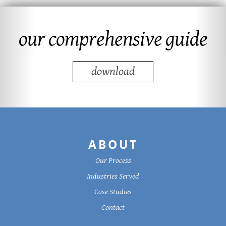
our comprehensive guide
download
Footer
ABOUT
Our Process
Industries Served
Case Studies
Contact