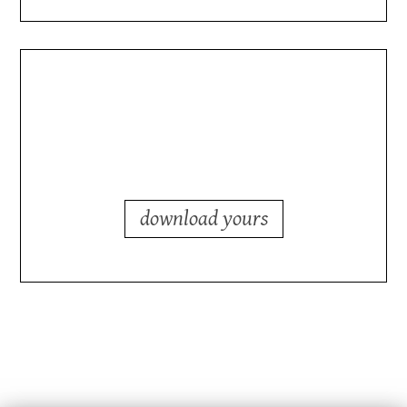
planning a shutdown?
you need a checklist.
download yours