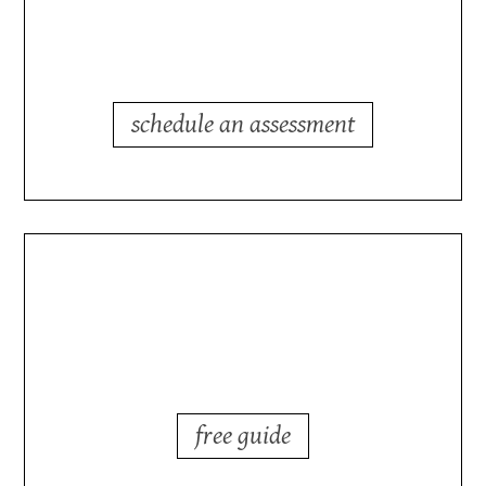
process?
schedule an assessment
outsourcing in today's
markets?
free guide