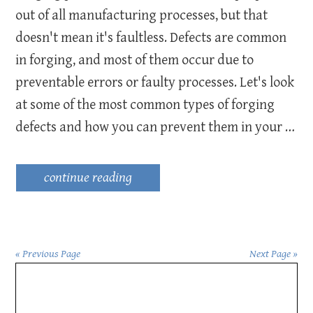
out of all manufacturing processes, but that
doesn't mean it's faultless. Defects are common
in forging, and most of them occur due to
preventable errors or faulty processes. Let's look
at some of the most common types of forging
defects and how you can prevent them in your …
continue reading
« Previous Page
Next Page »
Primary
Sidebar
want to improve your