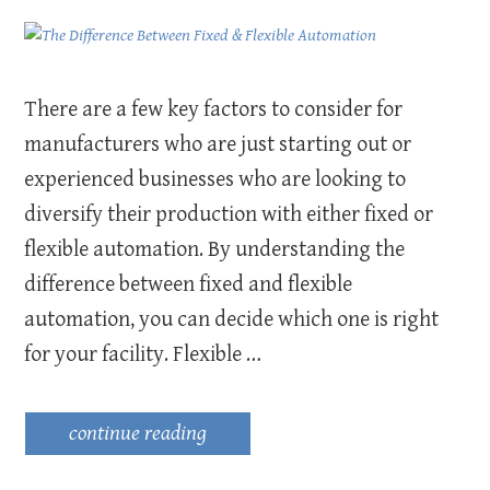
There are a few key factors to consider for
manufacturers who are just starting out or
experienced businesses who are looking to
diversify their production with either fixed or
flexible automation. By understanding the
difference between fixed and flexible
automation, you can decide which one is right
for your facility. Flexible …
continue reading