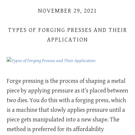
NOVEMBER 29, 2021
TYPES OF FORGING PRESSES AND THEIR
APPLICATION
Forge pressing is the process of shaping a metal
piece by applying pressure as it’s placed between
two dies. You do this with a forging press, which
is a machine that slowly applies pressure until a
piece gets manipulated into a new shape. The
method is preferred for its affordability