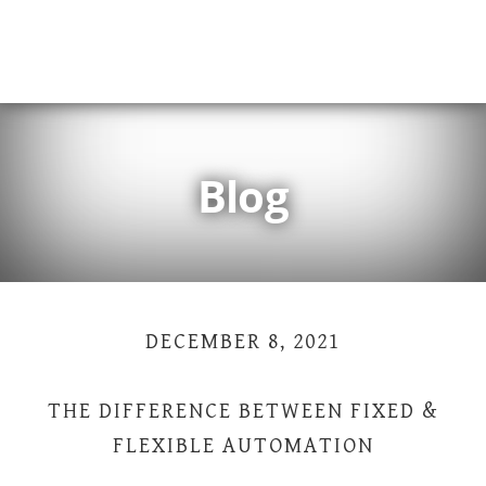
Skip
Skip
Skip
Skip
to
to
to
to
primary
main
primary
footer
navigation
content
sidebar
Blog
DECEMBER 8, 2021
THE DIFFERENCE BETWEEN FIXED &
FLEXIBLE AUTOMATION