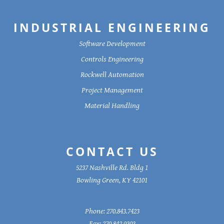
INDUSTRIAL ENGINEERING
Software Development
Controls Engineering
Rockwell Automation
Project Management
Material Handling
CONTACT US
5237 Nashville Rd. Bldg 1
Bowling Green, KY 42101
Phone:
270.843.7423
Fax:
270.842.9303